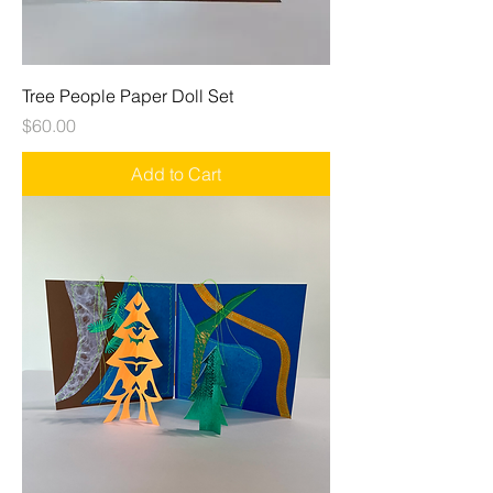
Tree People Paper Doll Set
Price
$60.00
Add to Cart