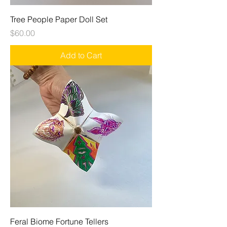
Tree People Paper Doll Set
Price
$60.00
Add to Cart
Feral Biome Fortune Tellers